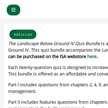
Skip to main content
Side panel
Add to Cart
The Landscape Below Ground IV Quiz Bundle
is 
Ground IV. This quiz bundle accompanies the
La
can be purchased on the ISA webstore
here
.
Each twenty-question quiz is designed to increas
This bundle is offered as an affordable and conve
Part I includes questions from chapters 2, 4, 9
management.
Part II includes features questions from chapters 