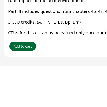
root impacts in the built environment.
Part III includes questions from chapters 46, 48,
3 CEU credits. (A, T, M, L, Bs, Bp, Bm)
CEUs for this quiz may be earned only once during 
Add to Cart