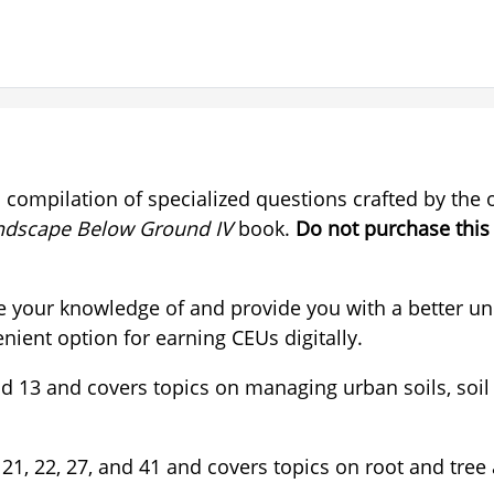
a compilation of specialized questions crafted by the
ndscape Below Ground IV
book.
Do not purchase this
e your knowledge of and provide you with a better un
nient option for earning CEUs digitally.
, and 13 and covers topics on managing urban soils, 
21, 22, 27, and 41 and covers topics on root and tree 