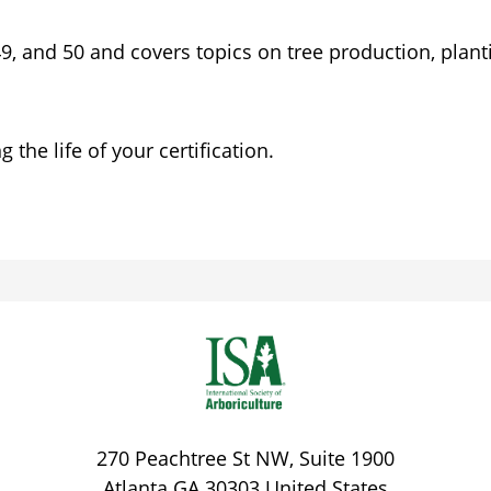
 49, and 50 and covers topics on tree production, plan
the life of your certification.
270 Peachtree St NW, Suite 1900
Atlanta
GA
30303
United States