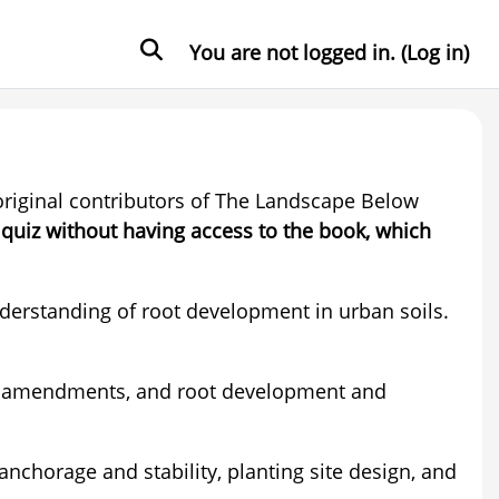
Toggle search input
You are not logged in. (
Log in
)
 original contributors of The Landscape Below
 quiz without having access to the book, which
derstanding of root development in urban soils.
soil amendments, and root development and
anchorage and stability, planting site design, and