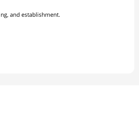
ting, and establishment.