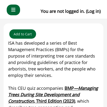
Skip to main content
Side panel
You are not logged in. (
Log in
)
Add to Cart
ISA has developed a series of Best
Management Practices (BMPs) for the
purpose of interpreting tree care standards
and providing guidelines of practice for
arborists, tree workers, and the people who
employ their services.
This CEU quiz accompanies
BMP
—Managing
Trees During Site Development and
Construction
, Third Edition (2023)
, which