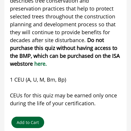
describes tree conservation and
preservation practices that help to protect
selected trees throughout the construction
planning and development process so that
they will continue to provide benefits for
decades after site disturbance.
Do not
purchase this quiz without having access to
the BMP, which can be purchased on the ISA
webstore
here.
1 CEU (A, U, M, Bm, Bp)
CEUs for this quiz may be earned only once
during the life of your certification.
Add to Cart